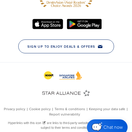
Chat now