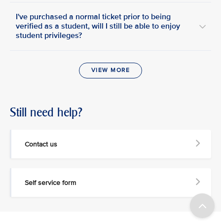
I've purchased a normal ticket prior to being
verified as a student, will I still be able to enjoy
student privileges?
VIEW MORE
Still need help?
Contact us
Self service form