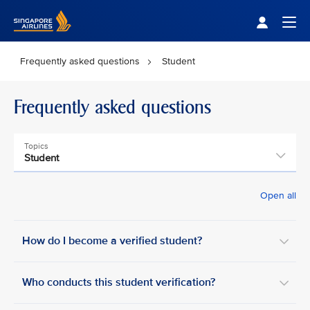
Singapore Airlines Home
Togg
Frequently asked questions
Student
Frequently asked questions
Topics
Student
Open all
How do I become a verified student?
Who conducts this student verification?