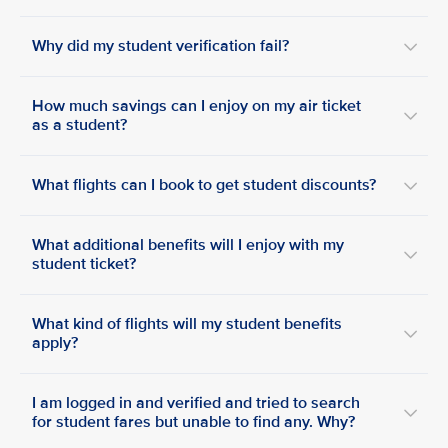
Why did my student verification fail?
How much savings can I enjoy on my air ticket
as a student?
What flights can I book to get student discounts?
What additional benefits will I enjoy with my
student ticket?
What kind of flights will my student benefits
apply?
I am logged in and verified and tried to search
for student fares but unable to find any. Why?