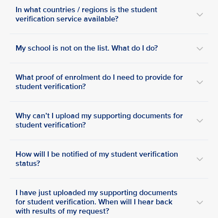
In what countries / regions is the student
verification service available?
My school is not on the list. What do I do?
What proof of enrolment do I need to provide for
student verification?
Why can’t I upload my supporting documents for
student verification?
How will I be notified of my student verification
status?
I have just uploaded my supporting documents
for student verification. When will I hear back
with results of my request?