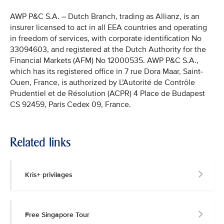
AWP P&C S.A. – Dutch Branch, trading as Allianz, is an
insurer licensed to act in all EEA countries and operating
in freedom of services, with corporate identification No
33094603, and registered at the Dutch Authority for the
Financial Markets (AFM) No 12000535. AWP P&C S.A.,
which has its registered office in 7 rue Dora Maar, Saint-
Ouen, France, is authorized by L’Autorité de Contrôle
Prudentiel et de Résolution (ACPR) 4 Place de Budapest
CS 92459, Paris Cedex 09, France.
Related links
Kris+ privilages
Free Singapore Tour