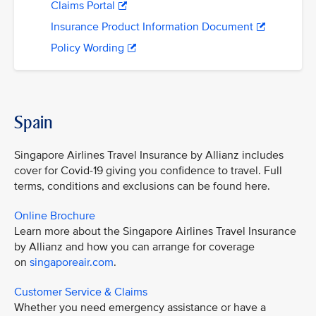
Claims Portal
Insurance Product Information Document
Policy Wording
Spain
Singapore Airlines Travel Insurance by Allianz includes
cover for Covid-19 giving you confidence to travel. Full
terms, conditions and exclusions can be found here.
Online Brochure
Learn more about the Singapore Airlines Travel Insurance
by Allianz and how you can arrange for coverage
on
singaporeair.com
.
Customer Service & Claims
Whether you need emergency assistance or have a