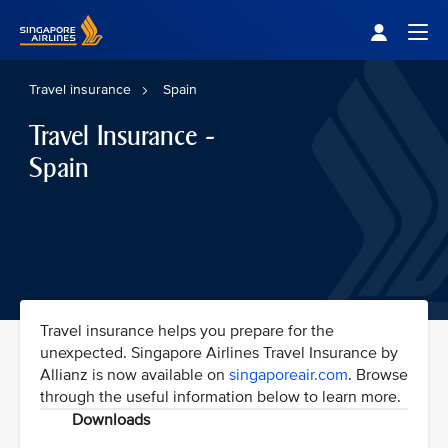
Singapore Airlines Home
Togg
Travel insurance
Spain
Travel Insurance -
Spain
Travel insurance helps you prepare for the
unexpected. Singapore Airlines Travel Insurance by
Allianz is now available on
singaporeair.com
. Browse
through the useful information below to learn more.
Downloads