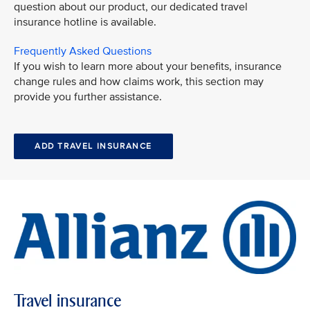
question about our product, our dedicated travel
insurance hotline is available.
Frequently Asked Questions
If you wish to learn more about your benefits, insurance
change rules and how claims work, this section may
provide you further assistance.
ADD TRAVEL INSURANCE
Travel insurance