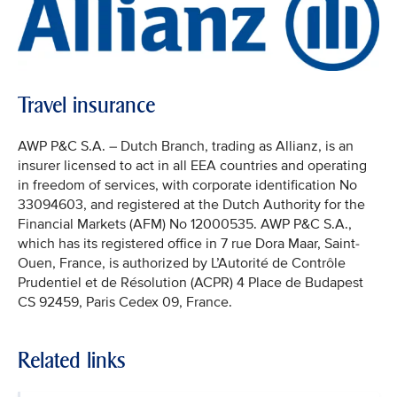
Travel insurance
AWP P&C S.A. – Dutch Branch, trading as Allianz, is an
insurer licensed to act in all EEA countries and operating
in freedom of services, with corporate identification No
33094603, and registered at the Dutch Authority for the
Financial Markets (AFM) No 12000535. AWP P&C S.A.,
which has its registered office in 7 rue Dora Maar, Saint-
Ouen, France, is authorized by L’Autorité de Contrôle
Prudentiel et de Résolution (ACPR) 4 Place de Budapest
CS 92459, Paris Cedex 09, France.
Related links