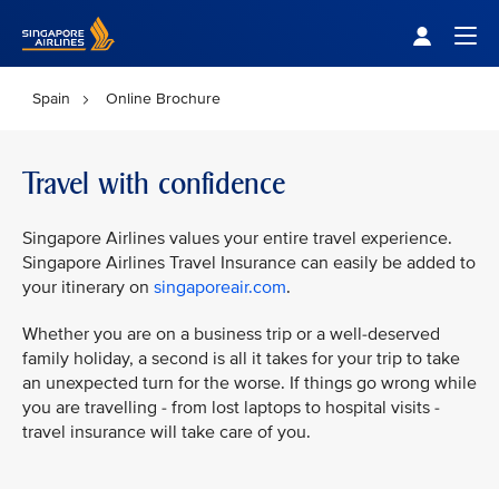
Singapore Airlines Home
Togg
Spain
Online Brochure
Travel with confidence
Singapore Airlines values your entire travel experience.
Singapore Airlines Travel Insurance can easily be added to
your itinerary on
singaporeair.com
.
Whether you are on a business trip or a well-deserved
family holiday, a second is all it takes for your trip to take
an unexpected turn for the worse. If things go wrong while
you are travelling - from lost laptops to hospital visits -
travel insurance will take care of you.