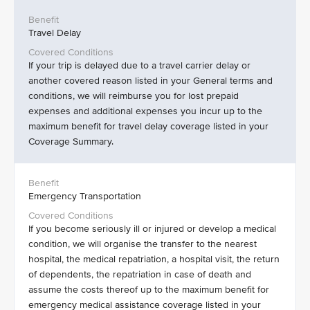
Travel Delay
If your trip is delayed due to a travel carrier delay or
another covered reason listed in your General terms and
conditions, we will reimburse you for lost prepaid
expenses and additional expenses you incur up to the
maximum benefit for travel delay coverage listed in your
Coverage Summary.
Emergency Transportation
If you become seriously ill or injured or develop a medical
condition, we will organise the transfer to the nearest
hospital, the medical repatriation, a hospital visit, the return
of dependents, the repatriation in case of death and
assume the costs thereof up to the maximum benefit for
emergency medical assistance coverage listed in your