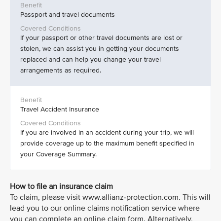
Passport and travel documents
If your passport or other travel documents are lost or
stolen, we can assist you in getting your documents
replaced and can help you change your travel
arrangements as required.
Travel Accident Insurance
If you are involved in an accident during your trip, we will
provide coverage up to the maximum benefit specified in
your Coverage Summary.
How to file an insurance claim
To claim, please visit www.allianz-protection.com. This will
lead you to our online claims notification service where
you can complete an online claim form. Alternatively,