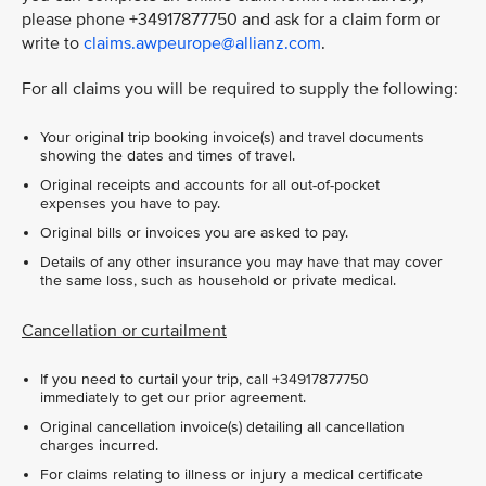
please phone +34917877750 and ask for a claim form or
write to
claims.awpeurope@allianz.com
.
For all claims you will be required to supply the following:
Your original trip booking invoice(s) and travel documents
showing the dates and times of travel.
Original receipts and accounts for all out-of-pocket
expenses you have to pay.
Original bills or invoices you are asked to pay.
Details of any other insurance you may have that may cover
the same loss, such as household or private medical.
Cancellation or curtailment
If you need to curtail your trip, call +34917877750
immediately to get our prior agreement.
Original cancellation invoice(s) detailing all cancellation
charges incurred.
For claims relating to illness or injury a medical certificate