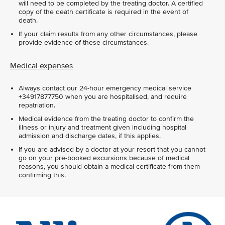
will need to be completed by the treating doctor. A certified
copy of the death certificate is required in the event of
death.
If your claim results from any other circumstances, please
provide evidence of these circumstances.
Medical expenses
Always contact our 24-hour emergency medical service
+34917877750 when you are hospitalised, and require
repatriation.
Medical evidence from the treating doctor to confirm the
illness or injury and treatment given including hospital
admission and discharge dates, if this applies.
If you are advised by a doctor at your resort that you cannot
go on your pre-booked excursions because of medical
reasons, you should obtain a medical certificate from them
confirming this.