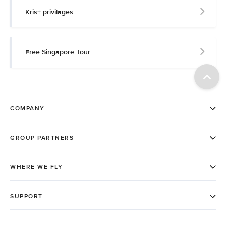
Kris+ privilages
Free Singapore Tour