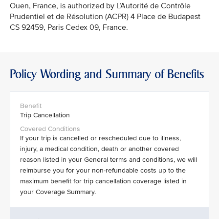
Ouen, France, is authorized by L’Autorité de Contrôle
Prudentiel et de Résolution (ACPR) 4 Place de Budapest
CS 92459, Paris Cedex 09, France.
Policy Wording and Summary of Benefits
Trip Cancellation
If your trip is cancelled or rescheduled due to illness,
injury, a medical condition, death or another covered
reason listed in your General terms and conditions, we will
reimburse you for your non-refundable costs up to the
maximum benefit for trip cancellation coverage listed in
your Coverage Summary.