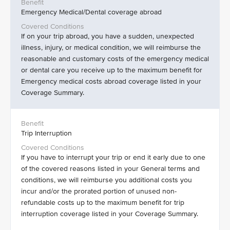
Emergency Medical/Dental coverage abroad
If on your trip abroad, you have a sudden, unexpected
illness, injury, or medical condition, we will reimburse the
reasonable and customary costs of the emergency medical
or dental care you receive up to the maximum benefit for
Emergency medical costs abroad coverage listed in your
Coverage Summary.
Trip Interruption
If you have to interrupt your trip or end it early due to one
of the covered reasons listed in your General terms and
conditions, we will reimburse you additional costs you
incur and/or the prorated portion of unused non-
refundable costs up to the maximum benefit for trip
interruption coverage listed in your Coverage Summary.