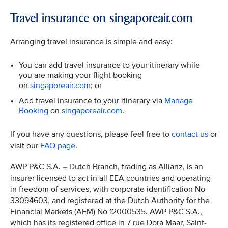
Travel insurance on singaporeair.com
Arranging travel insurance is simple and easy:
You can add travel insurance to your itinerary while
you are making your flight booking
on
singaporeair.com
; or
Add travel insurance to your itinerary via
Manage
Booking
on
singaporeair.com
.
If you have any questions, please feel free to
contact us
or
visit our
FAQ page
.
AWP P&C S.A. – Dutch Branch, trading as Allianz, is an
insurer licensed to act in all EEA countries and operating
in freedom of services, with corporate identification No
33094603, and registered at the Dutch Authority for the
Financial Markets (AFM) No 12000535. AWP P&C S.A.,
which has its registered office in 7 rue Dora Maar, Saint-