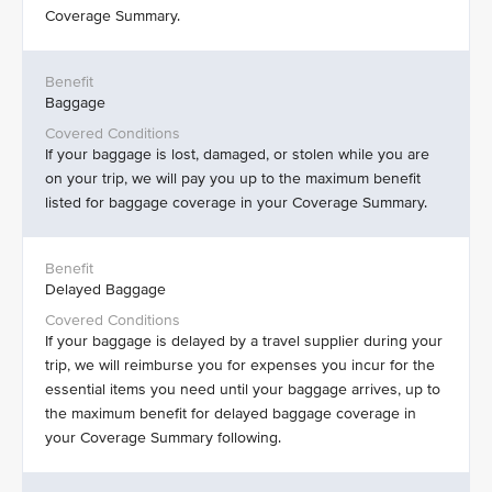
Coverage Summary.
Baggage
If your baggage is lost, damaged, or stolen while you are
on your trip, we will pay you up to the maximum benefit
listed for baggage coverage in your Coverage Summary.
Delayed Baggage
If your baggage is delayed by a travel supplier during your
trip, we will reimburse you for expenses you incur for the
essential items you need until your baggage arrives, up to
the maximum benefit for delayed baggage coverage in
your Coverage Summary following.