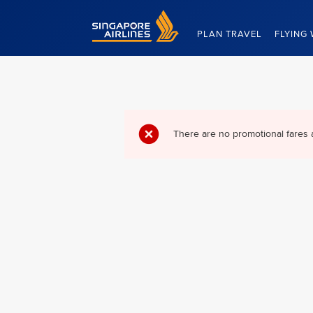
Singapore Airlines Home
PLAN TRAVEL
FLYING 
There are no promotional fares 