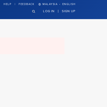
·
HELP
FEEDBACK
MALAYSIA
ENGLISH
LOG IN
SIGN UP