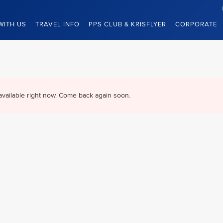
WITH US
TRAVEL INFO
PPS CLUB & KRISFLYER
CORPORATE
available right now. Come back again soon.