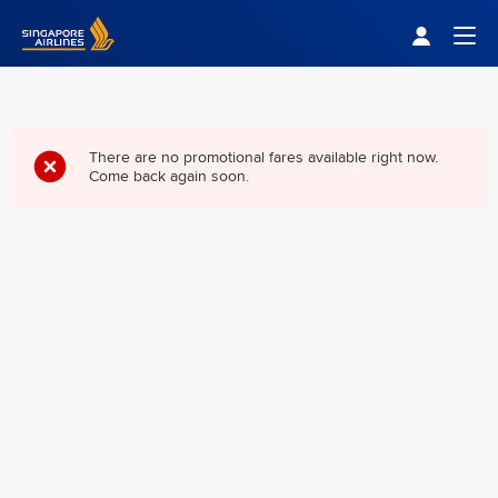
Singapore Airlines Home
Togg
There are no promotional fares available right now.
Come back again soon.