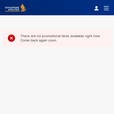
Singapore Airlines Home
Togg
There are no promotional fares available right now.
Come back again soon.