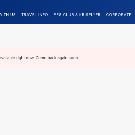
WITH US
TRAVEL INFO
PPS CLUB & KRISFLYER
CORPORATE
available right now. Come back again soon.