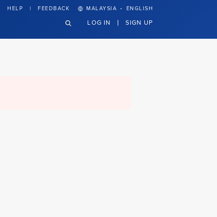
·
HELP
FEEDBACK
MALAYSIA
ENGLISH
LOG IN
SIGN UP