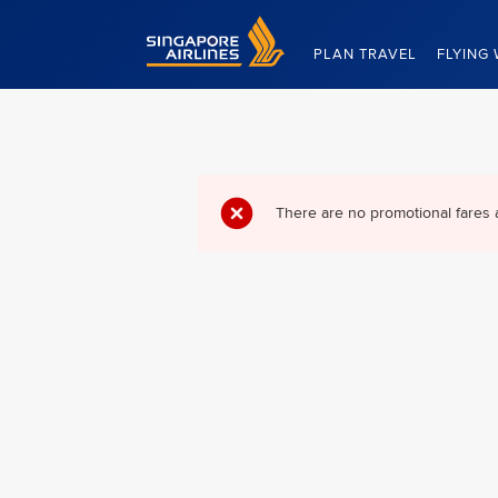
Singapore Airlines Home
PLAN TRAVEL
FLYING 
There are no promotional fares 