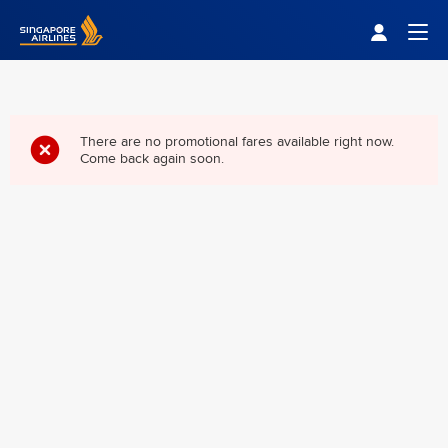
Singapore Airlines Home
Togg
There are no promotional fares available right now.
Come back again soon.