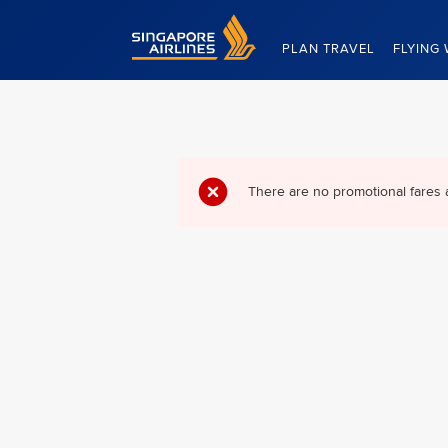
Singapore Airlines Home
PLAN TRAVEL
FLYING 
There are no promotional fares 