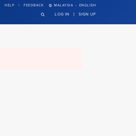
·
HELP
FEEDBACK
MALAYSIA
ENGLISH
LOG IN
SIGN UP