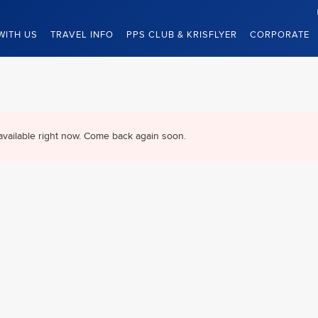
WITH US
TRAVEL INFO
PPS CLUB & KRISFLYER
CORPORATE
available right now. Come back again soon.