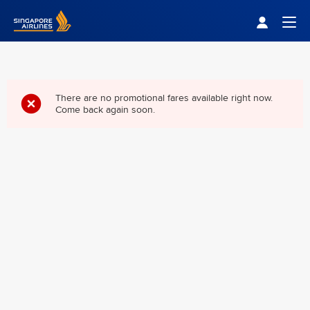
Singapore Airlines Home
Togg
There are no promotional fares available right now.
Come back again soon.