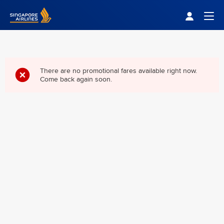
Singapore Airlines Home
Togg
There are no promotional fares available right now.
Come back again soon.