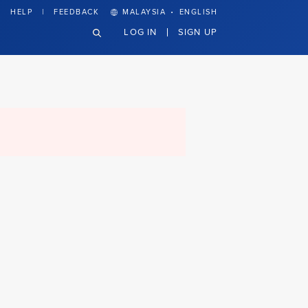
·
HELP
FEEDBACK
MALAYSIA
ENGLISH
LOG IN
SIGN UP