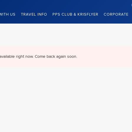
WITH US
TRAVEL INFO
PPS CLUB & KRISFLYER
CORPORATE
available right now. Come back again soon.