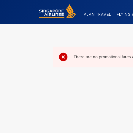
Singapore Airlines Home
PLAN TRAVEL
FLYING 
There are no promotional fares 