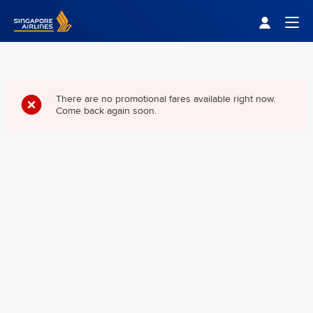
Singapore Airlines Home
Togg
There are no promotional fares available right now.
Come back again soon.