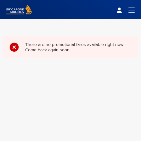
Singapore Airlines Home
Togg
There are no promotional fares available right now.
Come back again soon.