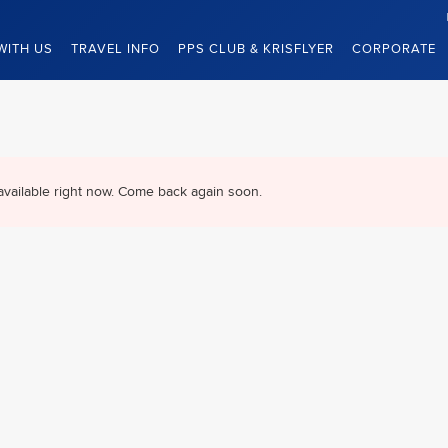
WITH US
TRAVEL INFO
PPS CLUB & KRISFLYER
CORPORATE
available right now. Come back again soon.