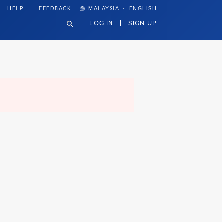
·
HELP
FEEDBACK
MALAYSIA
ENGLISH
LOG IN
SIGN UP