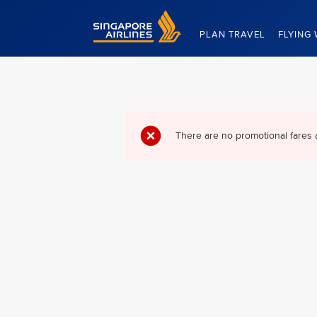
Singapore Airlines Home
PLAN TRAVEL
FLYING 
There are no promotional fares 