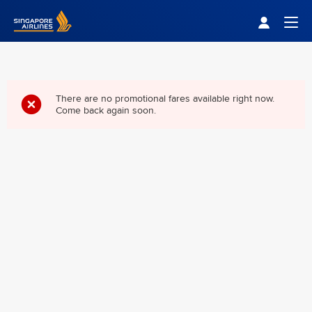
Singapore Airlines Home
Togg
There are no promotional fares available right now.
Come back again soon.