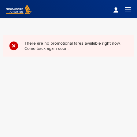
Singapore Airlines Home
Togg
There are no promotional fares available right now.
Come back again soon.