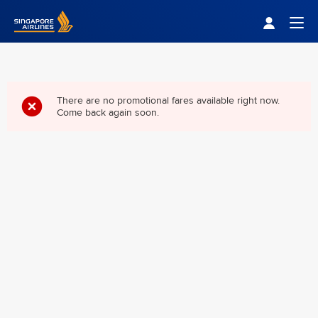
Singapore Airlines Home
Togg
There are no promotional fares available right now.
Come back again soon.