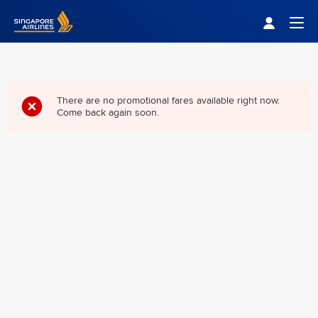
Singapore Airlines Home
Togg
There are no promotional fares available right now.
Come back again soon.