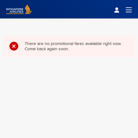
Singapore Airlines Home
Togg
There are no promotional fares available right now.
Come back again soon.