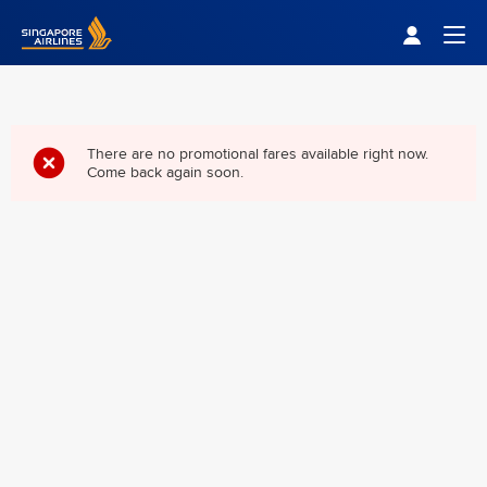
Singapore Airlines Home
Togg
There are no promotional fares available right now.
Come back again soon.