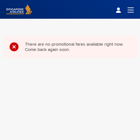
Singapore Airlines Home
Togg
There are no promotional fares available right now.
Come back again soon.