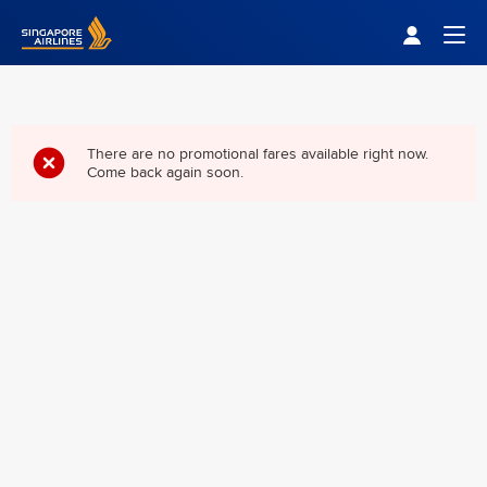
Singapore Airlines Home
Togg
There are no promotional fares available right now.
Come back again soon.