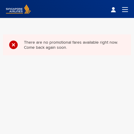
Singapore Airlines Home
Togg
There are no promotional fares available right now.
Come back again soon.