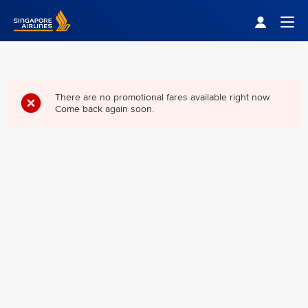
Singapore Airlines Home
Togg
There are no promotional fares available right now.
Come back again soon.