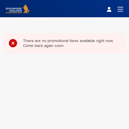
Singapore Airlines Home
Togg
There are no promotional fares available right now.
Come back again soon.