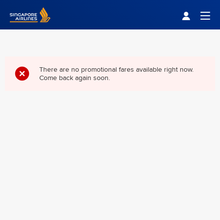
Singapore Airlines Home
Togg
There are no promotional fares available right now.
Come back again soon.