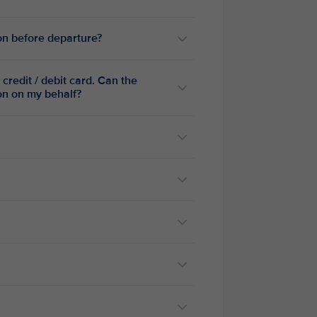
ion before departure?
credit / debit card. Can the
ion on my behalf?