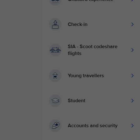
Check-in
SIA - Scoot codeshare
flights
Young travellers
Student
Accounts and security