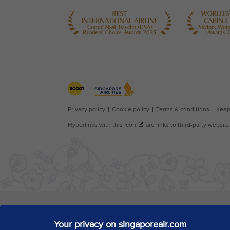
Your privacy on singaporeair.com