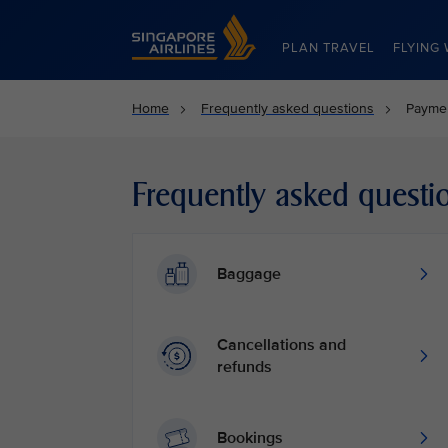
Singapore Airlines Home
PLAN TRAVEL
FLYING 
Home
Frequently asked questions
Payme
Frequently asked questi
Baggage
Cancellations and
refunds
Bookings