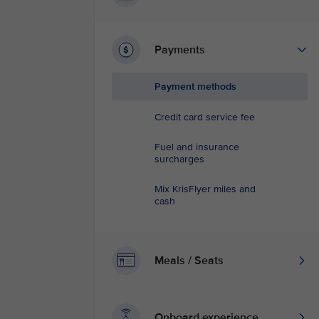
Payments
Payment methods
Credit card service fee
Fuel and insurance
surcharges
Mix KrisFlyer miles and
cash
Meals / Seats
Onboard experience