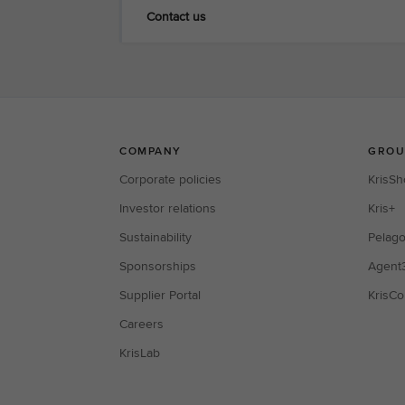
Contact us