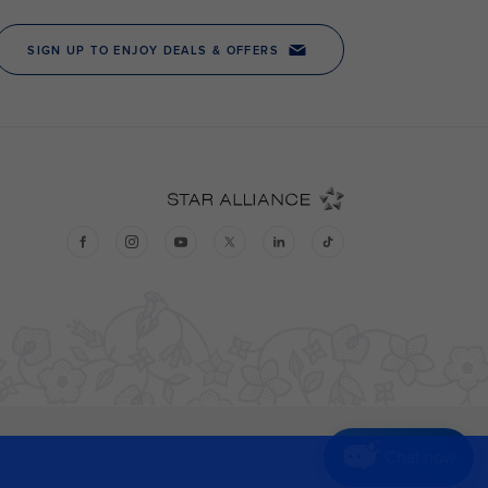
Chat now