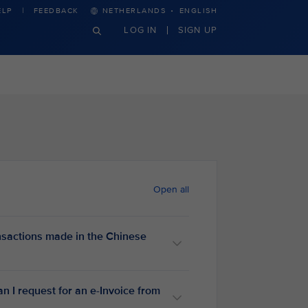
·
ELP
FEEDBACK
NETHERLANDS
ENGLISH
LOG IN
SIGN UP
Open all
nsactions made in the Chinese
an I request for an e-Invoice from