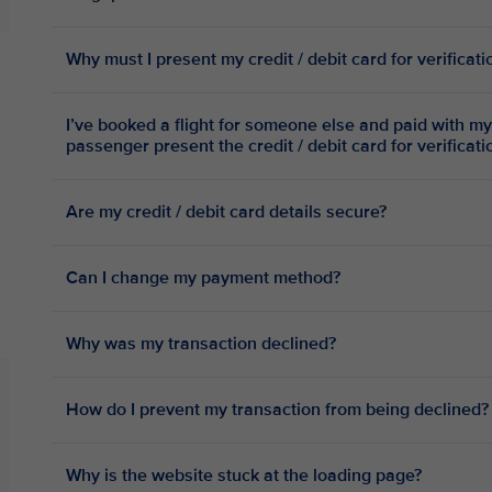
Why must I present my credit / debit card for verificat
I’ve booked a flight for someone else and paid with my 
passenger present the credit / debit card for verificat
Are my credit / debit card details secure?
Can I change my payment method?
Why was my transaction declined?
How do I prevent my transaction from being declined?
Why is the website stuck at the loading page?