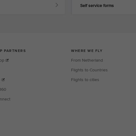
Self service forms