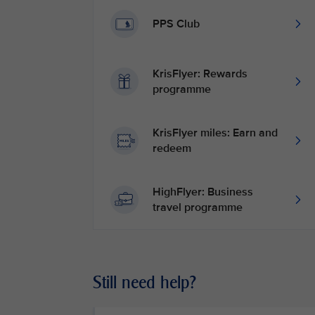
PPS Club
KrisFlyer: Rewards
programme
KrisFlyer miles: Earn and
redeem
HighFlyer: Business
travel programme
Still need help?