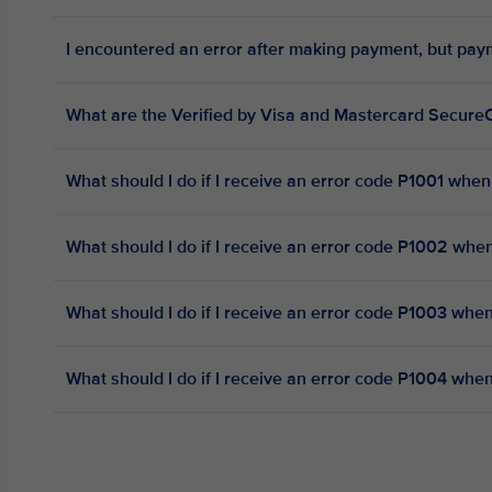
I encountered an error after making payment, but pa
What are the Verified by Visa and Mastercard Secu
What should I do if I receive an error code P1001 whe
What should I do if I receive an error code P1002 wh
What should I do if I receive an error code P1003 wh
What should I do if I receive an error code P1004 wh