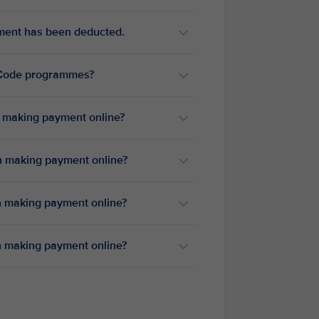
yment has been deducted.
reCode programmes?
n making payment online?
en making payment online?
en making payment online?
en making payment online?