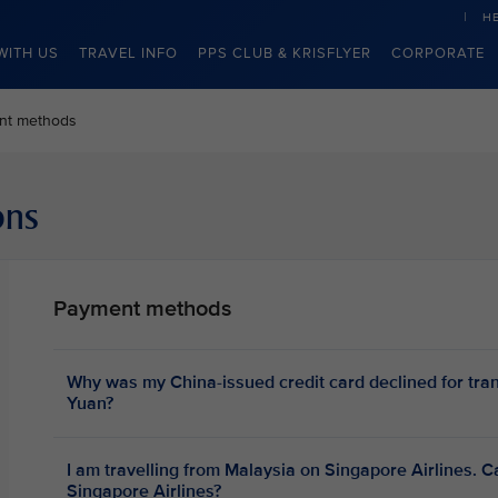
H
WITH US
TRAVEL INFO
PPS CLUB & KRISFLYER
CORPORATE
nt methods
ons
Payment methods
Why was my China-issued credit card declined for tra
Yuan?
I am travelling from Malaysia on Singapore Airlines. C
Singapore Airlines?