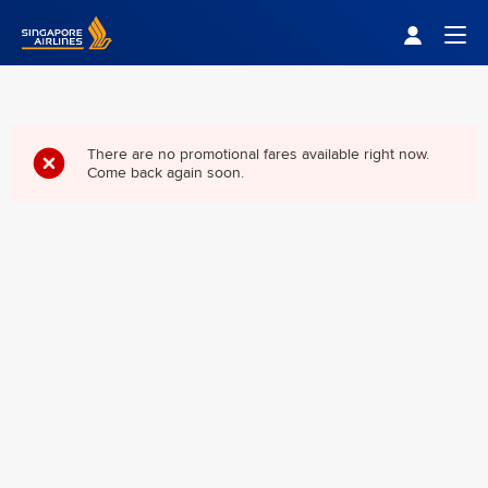
Singapore Airlines Home
Togg
There are no promotional fares available right now.
Come back again soon.