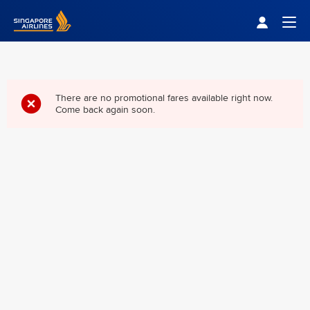
Singapore Airlines Home
Togg
There are no promotional fares available right now.
Come back again soon.