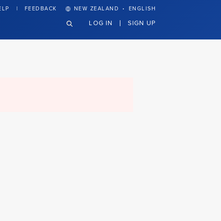
·
ELP
FEEDBACK
NEW ZEALAND
ENGLISH
LOG IN
SIGN UP