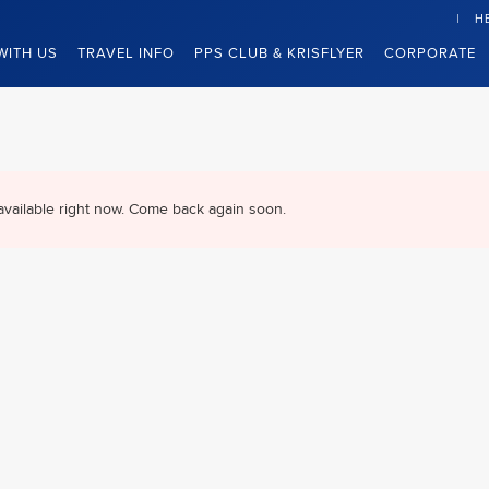
H
WITH US
TRAVEL INFO
PPS CLUB & KRISFLYER
CORPORATE
available right now. Come back again soon.