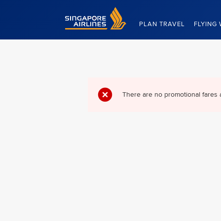
Singapore Airlines Home
PLAN TRAVEL
FLYING 
There are no promotional fares 