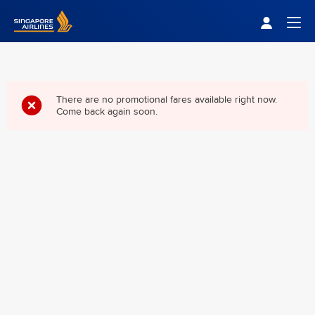
Singapore Airlines Home
Togg
There are no promotional fares available right now.
Come back again soon.