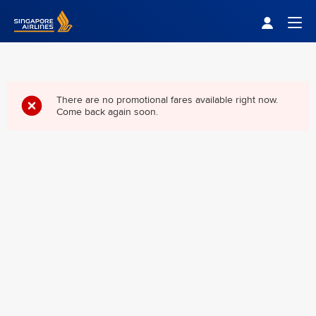
Singapore Airlines Home
Togg
There are no promotional fares available right now.
Come back again soon.