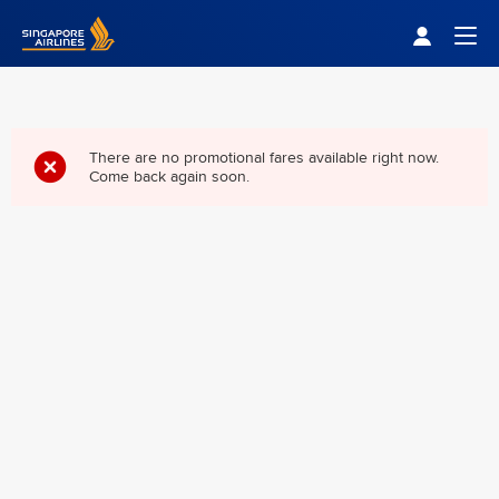
Singapore Airlines Home
Togg
There are no promotional fares available right now.
Come back again soon.