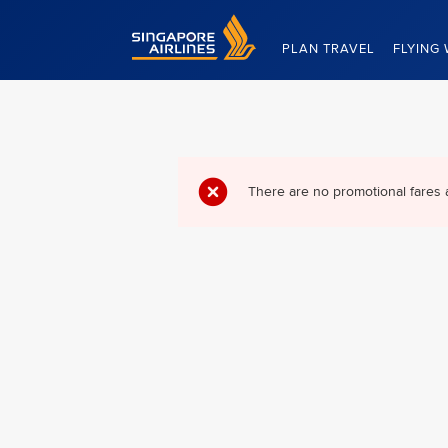
Singapore Airlines Home
PLAN TRAVEL
FLYING 
There are no promotional fares 