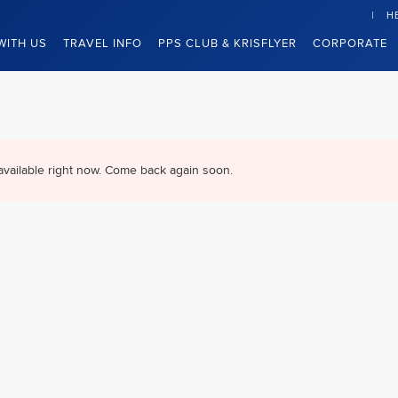
H
WITH US
TRAVEL INFO
PPS CLUB & KRISFLYER
CORPORATE
available right now. Come back again soon.