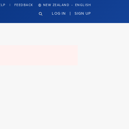
·
ELP
FEEDBACK
NEW ZEALAND
ENGLISH
LOG IN
SIGN UP