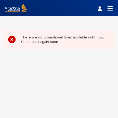
Singapore Airlines Home
Togg
There are no promotional fares available right now.
Come back again soon.