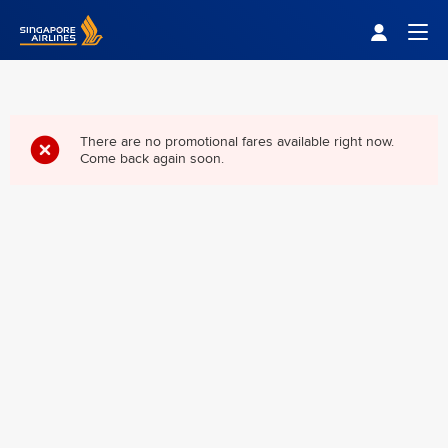
Singapore Airlines Home
Togg
There are no promotional fares available right now.
Come back again soon.