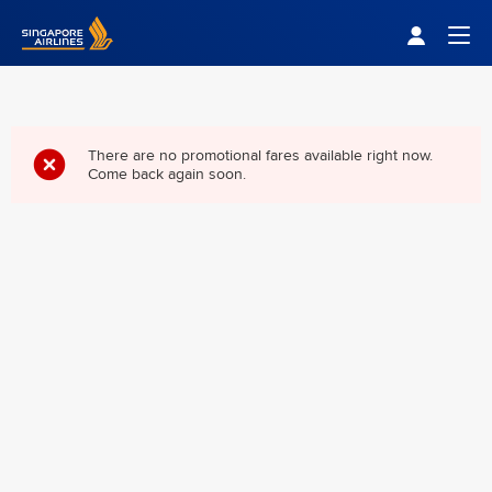
Singapore Airlines Home
Togg
There are no promotional fares available right now.
Come back again soon.