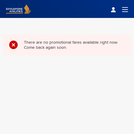
Singapore Airlines Home
Togg
There are no promotional fares available right now.
Come back again soon.