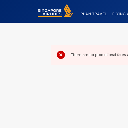
Singapore Airlines Home
PLAN TRAVEL
FLYING 
There are no promotional fares 