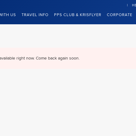
H
WITH US
TRAVEL INFO
PPS CLUB & KRISFLYER
CORPORATE
available right now. Come back again soon.