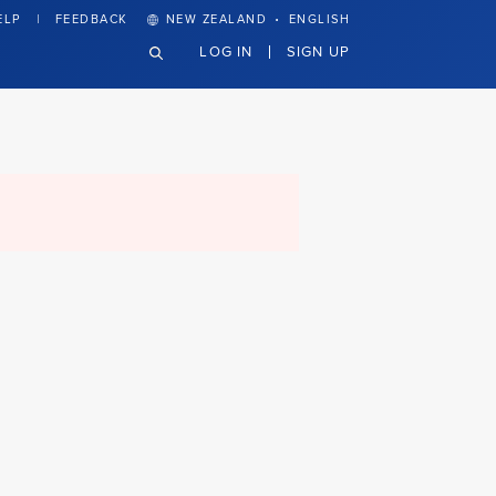
·
ELP
FEEDBACK
NEW ZEALAND
ENGLISH
LOG IN
SIGN UP