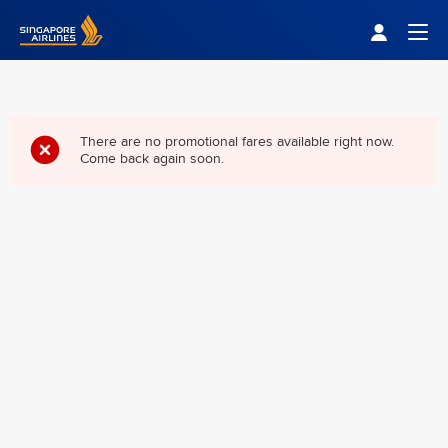
Singapore Airlines Home
Togg
There are no promotional fares available right now.
Come back again soon.