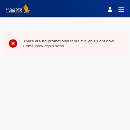
Singapore Airlines Home
Togg
There are no promotional fares available right now.
Come back again soon.