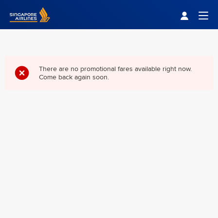
Singapore Airlines Home
Togg
There are no promotional fares available right now.
Come back again soon.