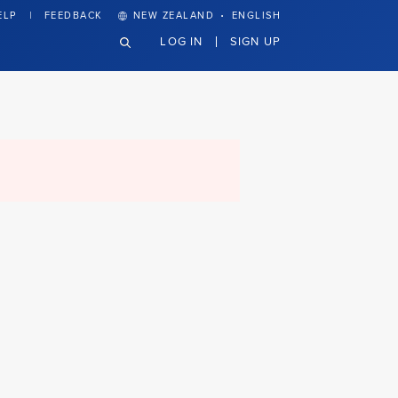
·
ELP
FEEDBACK
NEW ZEALAND
ENGLISH
LOG IN
SIGN UP