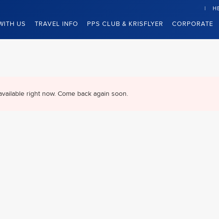
H
WITH US
TRAVEL INFO
PPS CLUB & KRISFLYER
CORPORATE
available right now. Come back again soon.