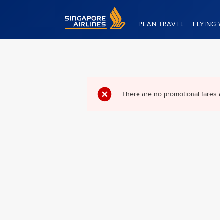
Singapore Airlines Home
PLAN TRAVEL
FLYING 
There are no promotional fares 