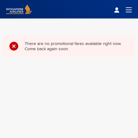
Singapore Airlines Home
Togg
There are no promotional fares available right now.
Come back again soon.