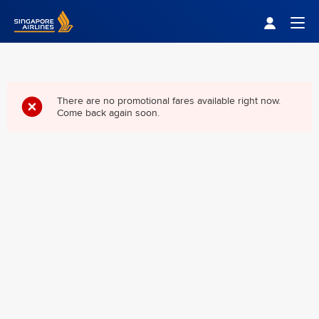
Singapore Airlines Home
Togg
There are no promotional fares available right now.
Come back again soon.