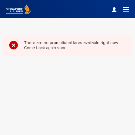
Singapore Airlines Home
Togg
There are no promotional fares available right now.
Come back again soon.