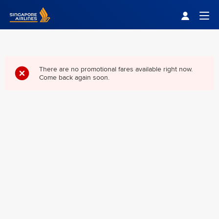
Singapore Airlines Home
Togg
There are no promotional fares available right now.
Come back again soon.