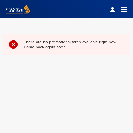
Singapore Airlines Home
Togg
There are no promotional fares available right now.
Come back again soon.