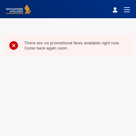
Singapore Airlines Home
Togg
There are no promotional fares available right now.
Come back again soon.